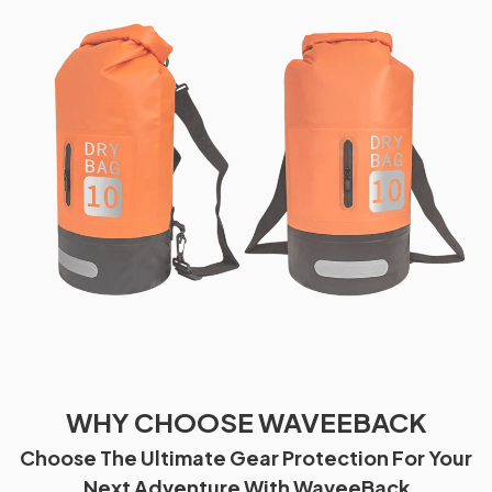
WHY CHOOSE WAVEEBACK
Choose The Ultimate Gear Protection For Your
Next Adventure With WaveeBack