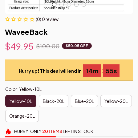
(0) 0 review
WaveeBack
$49.95
$100.00
$50.05 OFF
:
14m
53s
Hurry up! This deal will end in
Color: Yellow-10L
Yellow-10L
Black-20L
Blue-20L
Yellow-20L
Orange-20L
HURRY!
ONLY
20
ITEMS
LEFT IN STOCK