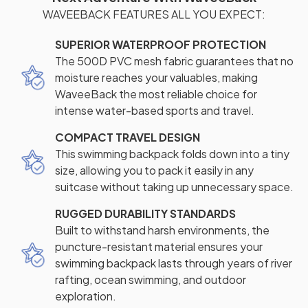
WAVEEBACK FEATURES ALL YOU EXPECT:
SUPERIOR WATERPROOF PROTECTION
The 500D PVC mesh fabric guarantees that no
moisture reaches your valuables, making
WaveeBack the most reliable choice for
intense water-based sports and travel.
COMPACT TRAVEL DESIGN
This swimming backpack folds down into a tiny
size, allowing you to pack it easily in any
suitcase without taking up unnecessary space.
RUGGED DURABILITY STANDARDS
Built to withstand harsh environments, the
puncture-resistant material ensures your
swimming backpack lasts through years of river
rafting, ocean swimming, and outdoor
exploration.