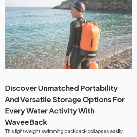
Discover Unmatched Portability
And Versatile Storage Options For
Every Water Activity With
WaveeBack
This lightweight swimming backpack collapses easily