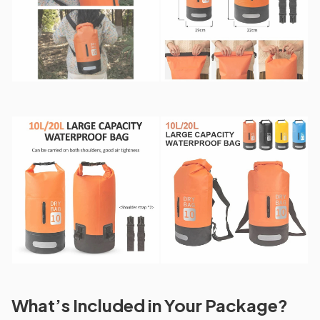
What’s Included in Your Package?