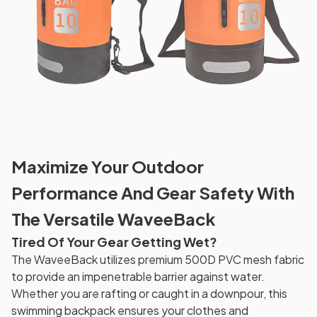
Maximize Your Outdoor
Performance And Gear Safety With
The Versatile WaveeBack
Tired Of Your Gear Getting Wet?
The WaveeBack utilizes premium 500D PVC mesh fabric
to provide an impenetrable barrier against water.
Whether you are rafting or caught in a downpour, this
swimming backpack ensures your clothes and