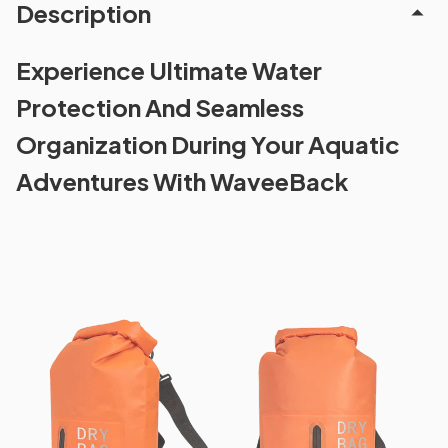
Description
Experience Ultimate Water
Protection And Seamless
Organization During Your Aquatic
Adventures With WaveeBack