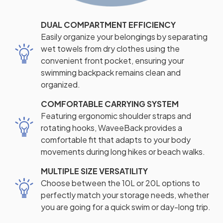
DUAL COMPARTMENT EFFICIENCY
Easily organize your belongings by separating
wet towels from dry clothes using the
convenient front pocket, ensuring your
swimming backpack remains clean and
organized.
COMFORTABLE CARRYING SYSTEM
Featuring ergonomic shoulder straps and
rotating hooks, WaveeBack provides a
comfortable fit that adapts to your body
movements during long hikes or beach walks.
MULTIPLE SIZE VERSATILITY
Choose between the 10L or 20L options to
perfectly match your storage needs, whether
you are going for a quick swim or day-long trip.