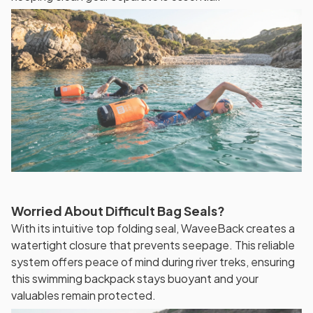
Worried About Difficult Bag Seals?
With its intuitive top folding seal, WaveeBack creates a
watertight closure that prevents seepage. This reliable
system offers peace of mind during river treks, ensuring
this swimming backpack stays buoyant and your
valuables remain protected.