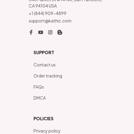
CA 94104 USA
+1 (844) 909-4899
support@kathic.com
SUPPORT
Contact us
Order tracking
FAQs
DMCA
POLICIES
Privacy policy