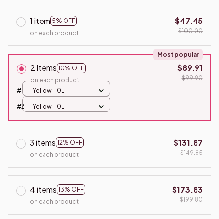
1 item
$47.45
5% OFF
$100.00
on each product
Most popular
2 items
$89.91
10% OFF
$99.90
on each product
#1
Yellow-10L
#2
Yellow-10L
3 items
$131.87
12% OFF
$149.85
on each product
4 items
$173.83
13% OFF
$199.80
on each product