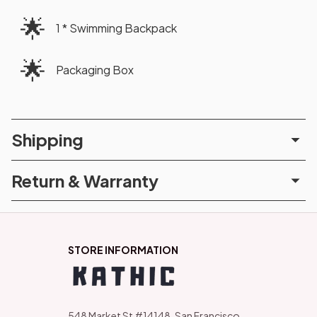
🌟
1 * Swimming Backpack
🌟
Packaging Box
Shipping
Return & Warranty
STORE INFORMATION
548 Market St #14148, San Francisco, 