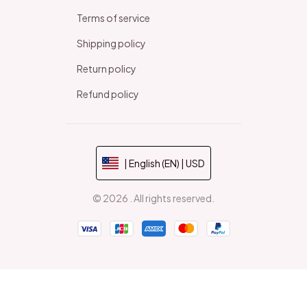
Terms of service
Shipping policy
Return policy
Refund policy
| English (EN) | USD
© 2026 . All rights reserved.