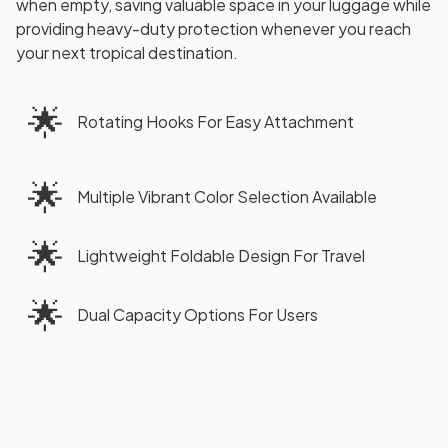
when empty, saving valuable space in your luggage while
providing heavy-duty protection whenever you reach
your next tropical destination.
🌟
Rotating Hooks For Easy Attachment
🌟
Multiple Vibrant Color Selection Available
🌟
Lightweight Foldable Design For Travel
🌟
Dual Capacity Options For Users