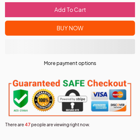
Add To Cart
BUY NOW
More payment options
There are
48
people are viewing right now.