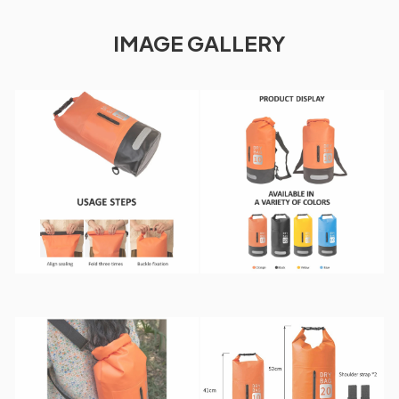
IMAGE GALLERY