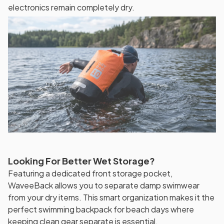
electronics remain completely dry.
Looking For Better Wet Storage?
Featuring a dedicated front storage pocket,
WaveeBack allows you to separate damp swimwear
from your dry items. This smart organization makes it the
perfect swimming backpack for beach days where
keeping clean gear separate is essential.