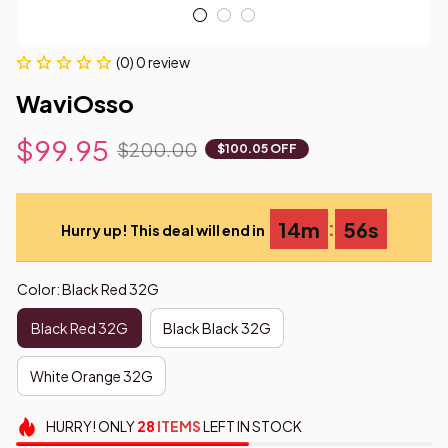
(0) 0 review
WaviOsso
$99.95
$200.00
$100.05 OFF
:
14m
55s
Hurry up! This deal will end in
Color: Black Red 32G
Black Red 32G
Black Black 32G
White Orange 32G
HURRY!
ONLY
28
ITEMS
LEFT IN STOCK