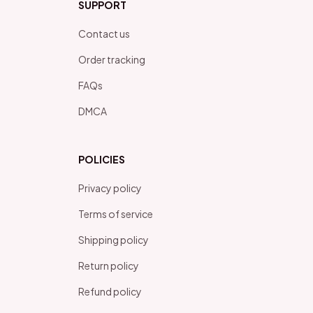
SUPPORT
Contact us
Order tracking
FAQs
DMCA
POLICIES
Privacy policy
Terms of service
Shipping policy
Return policy
Refund policy