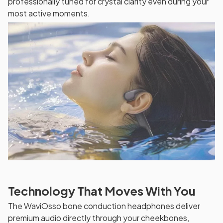
professionally tuned for crystal clarity even during your
most active moments.
Technology That Moves With You
The WaviOsso bone conduction headphones deliver
premium audio directly through your cheekbones,