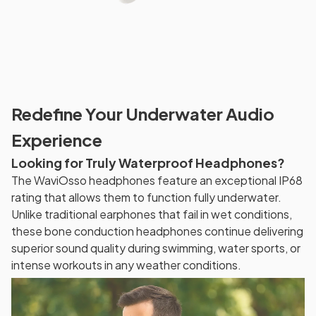
Redefine Your Underwater Audio
Experience
Looking for Truly Waterproof Headphones?
The WaviOsso headphones feature an exceptional IP68
rating that allows them to function fully underwater.
Unlike traditional earphones that fail in wet conditions,
these bone conduction headphones continue delivering
superior sound quality during swimming, water sports, or
intense workouts in any weather conditions.