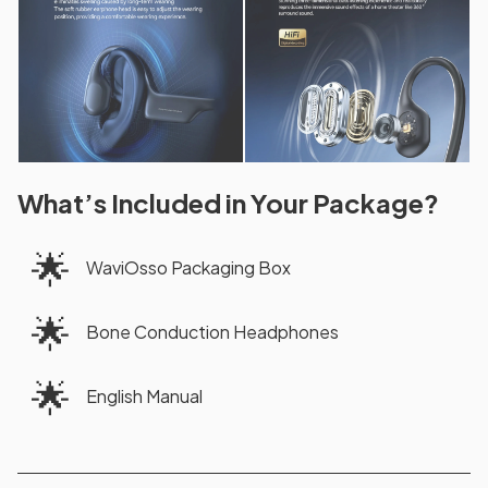
What’s Included in Your Package?
🌟
WaviOsso Packaging Box
🌟
Bone Conduction Headphones
🌟
English Manual