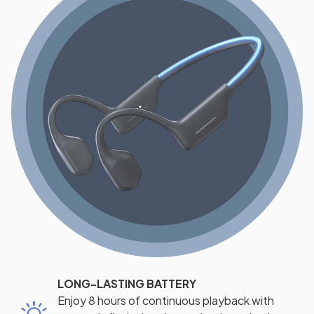
LONG-LASTING BATTERY
Enjoy 8 hours of continuous playback with