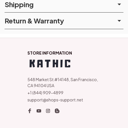
Shipping
Return & Warranty
STORE INFORMATION
548 Market St #14148, San Francisco, 
CA 94104 USA
+1 (844) 909-4899
support@shops-support.net