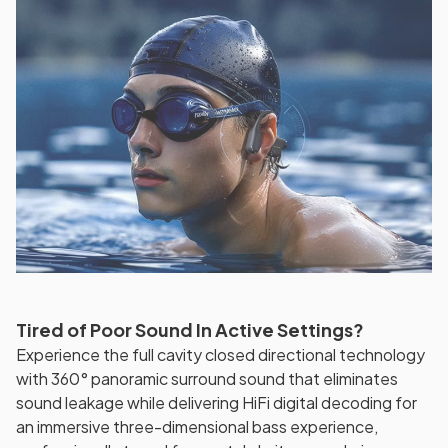
Tired of Poor Sound In Active Settings?
Experience the full cavity closed directional technology
with 360° panoramic surround sound that eliminates
sound leakage while delivering HiFi digital decoding for
an immersive three-dimensional bass experience,