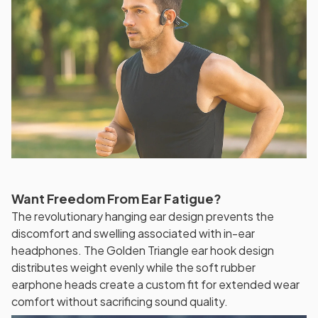
Want Freedom From Ear Fatigue?
The revolutionary hanging ear design prevents the
discomfort and swelling associated with in-ear
headphones. The Golden Triangle ear hook design
distributes weight evenly while the soft rubber
earphone heads create a custom fit for extended wear
comfort without sacrificing sound quality.