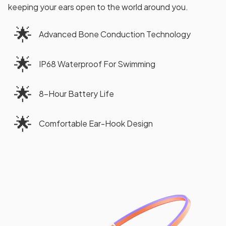
keeping your ears open to the world around you.
🌟
Advanced Bone Conduction Technology
🌟
IP68 Waterproof For Swimming
🌟
8-Hour Battery Life
🌟
Comfortable Ear-Hook Design