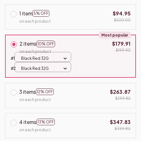
1 item
$94.95
5% OFF
$200.00
on each product
Most popular
2 items
$179.91
10% OFF
$199.90
on each product
#1
Black Red 32G
#2
Black Red 32G
3 items
$263.87
12% OFF
$299.85
on each product
4 items
$347.83
13% OFF
$399.80
on each product