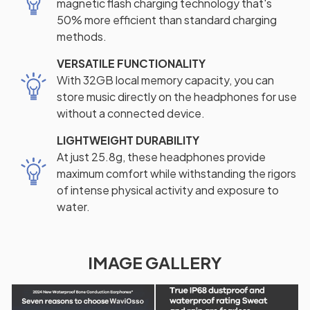
magnetic flash charging technology that's
50% more efficient than standard charging
methods.
VERSATILE FUNCTIONALITY
With 32GB local memory capacity, you can
store music directly on the headphones for use
without a connected device.
LIGHTWEIGHT DURABILITY
At just 25.8g, these headphones provide
maximum comfort while withstanding the rigors
of intense physical activity and exposure to
water.
IMAGE GALLERY