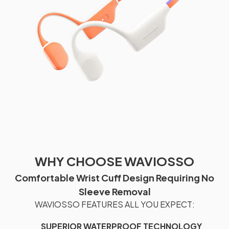
WHY CHOOSE WAVIOSSO
Comfortable Wrist Cuff Design Requiring No
Sleeve Removal
WAVIOSSO FEATURES ALL YOU EXPECT:
SUPERIOR WATERPROOF TECHNOLOGY