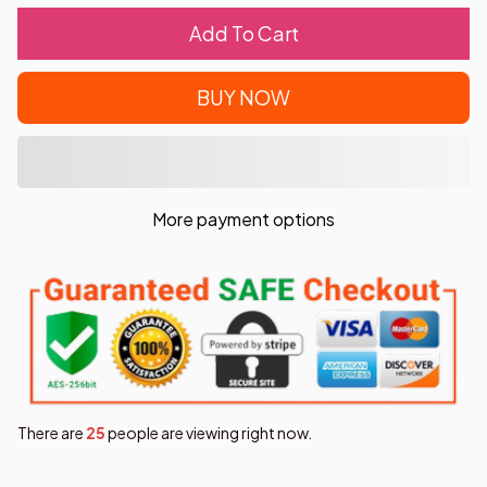
Add To Cart
BUY NOW
More payment options
There are
25
people are viewing right now.