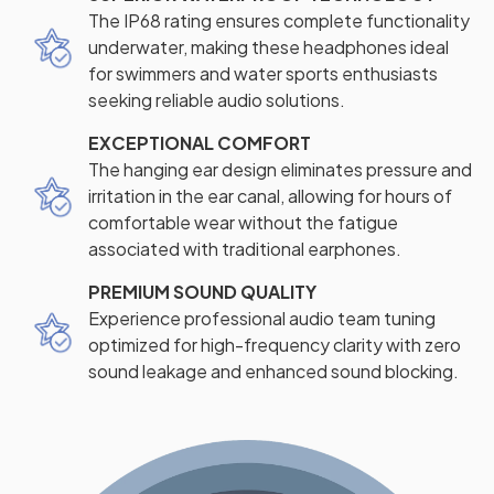
The IP68 rating ensures complete functionality
underwater, making these headphones ideal
for swimmers and water sports enthusiasts
seeking reliable audio solutions.
EXCEPTIONAL COMFORT
The hanging ear design eliminates pressure and
irritation in the ear canal, allowing for hours of
comfortable wear without the fatigue
associated with traditional earphones.
PREMIUM SOUND QUALITY
Experience professional audio team tuning
optimized for high-frequency clarity with zero
sound leakage and enhanced sound blocking.