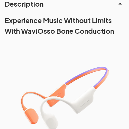
Description
Experience Music Without Limits
With WaviOsso Bone Conduction