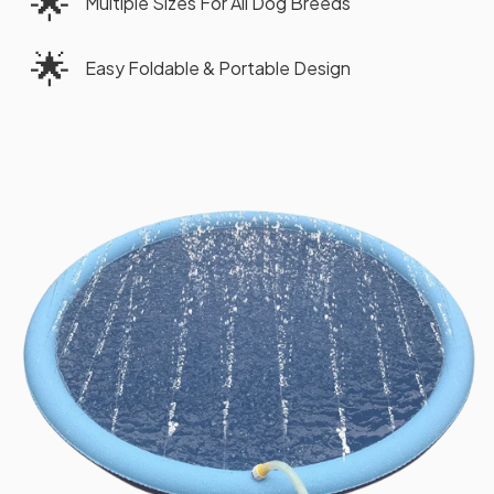
🌟
Multiple Sizes For All Dog Breeds
🌟
Easy Foldable & Portable Design