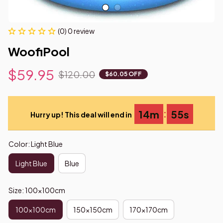
(0) 0 review
WoofiPool
$59.95
$120.00
$60.05 OFF
:
14m
54s
Hurry up! This deal will end in
Color: Light Blue
Light Blue
Blue
Size: 100x100cm
100x100cm
150x150cm
170x170cm