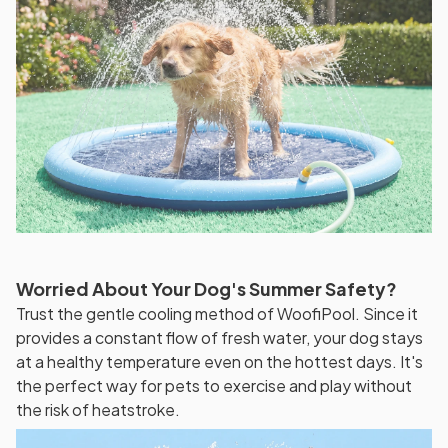
Worried About Your Dog's Summer Safety?
Trust the gentle cooling method of WoofiPool. Since it
provides a constant flow of fresh water, your dog stays
at a healthy temperature even on the hottest days. It's
the perfect way for pets to exercise and play without
the risk of heatstroke.