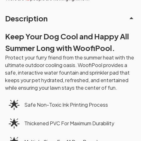
Description
Keep Your Dog Cool and Happy All
Summer Long with WoofiPool.
Protect your furry friend from the summer heat with the
ultimate outdoor cooling oasis. WoofiPool provides a
safe, interactive water fountain and sprinkler pad that
keeps your pet hydrated, refreshed, and entertained
while ensuring your lawn stays the center of fun.
🌟
Safe Non-Toxic Ink Printing Process
🌟
Thickened PVC For Maximum Durability