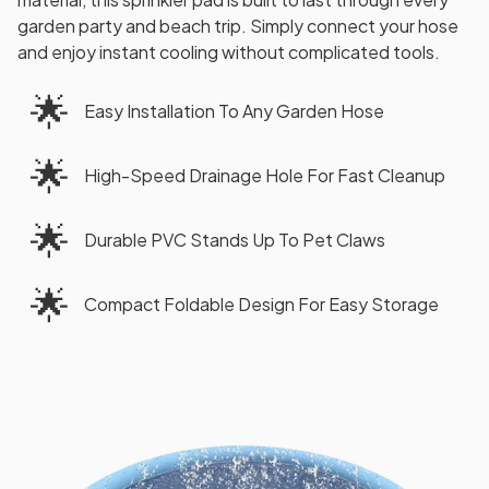
garden party and beach trip. Simply connect your hose
and enjoy instant cooling without complicated tools.
🌟
Easy Installation To Any Garden Hose
🌟
High-Speed Drainage Hole For Fast Cleanup
🌟
Durable PVC Stands Up To Pet Claws
🌟
Compact Foldable Design For Easy Storage