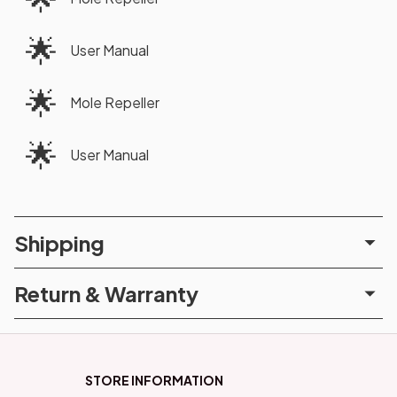
🌟
User Manual
🌟
Mole Repeller
🌟
User Manual
Shipping
Return & Warranty
STORE INFORMATION