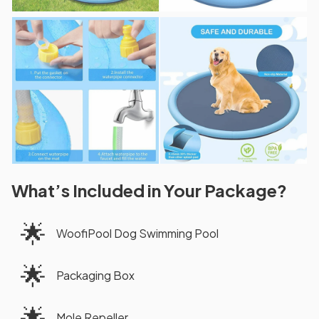
What’s Included in Your Package?
🌟
WoofiPool Dog Swimming Pool
🌟
Packaging Box
🌟
Mole Repeller