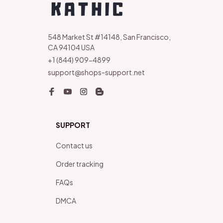
548 Market St #14148, San Francisco, 
CA 94104 USA
+1 (844) 909-4899
support@shops-support.net
SUPPORT
Contact us
Order tracking
FAQs
DMCA