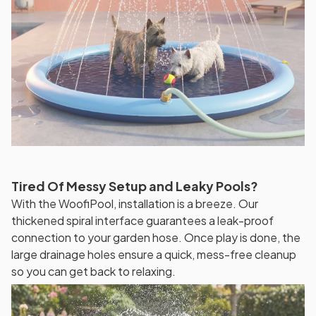
Tired Of Messy Setup and Leaky Pools?
With the WoofiPool, installation is a breeze. Our
thickened spiral interface guarantees a leak-proof
connection to your garden hose. Once play is done, the
large drainage holes ensure a quick, mess-free cleanup
so you can get back to relaxing.