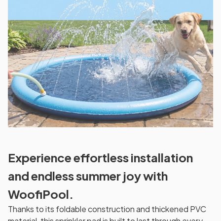
Experience effortless installation
and endless summer joy with
WoofiPool.
Thanks to its foldable construction and thickened PVC
material, this sprinkler pad is built to last through every