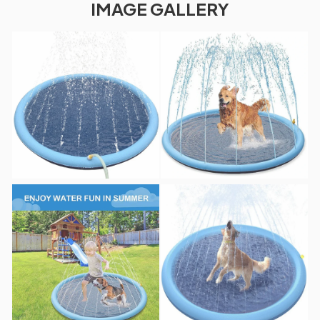
IMAGE GALLERY