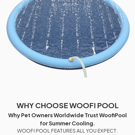
WHY CHOOSE WOOFI POOL
Why Pet Owners Worldwide Trust WoofiPool
for Summer Cooling.
WOOFI POOL FEATURES ALL YOU EXPECT: