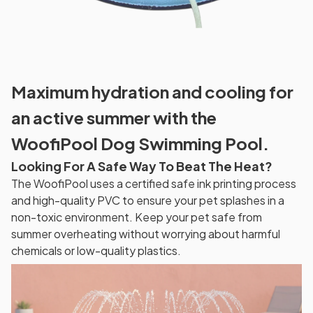
Maximum hydration and cooling for
an active summer with the
WoofiPool Dog Swimming Pool.
Looking For A Safe Way To Beat The Heat?
The WoofiPool uses a certified safe ink printing process
and high-quality PVC to ensure your pet splashes in a
non-toxic environment. Keep your pet safe from
summer overheating without worrying about harmful
chemicals or low-quality plastics.