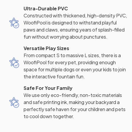
Ultra-Durable PVC
Constructed with thickened, high-density PVC,
WoofiPool is designed to withstand playful
paws and claws, ensuring years of splash-filled
fun without worrying about punctures.
Versatile Play Sizes
From compact S to massive L sizes, there is a
WoofiPool for every pet, providing enough
space for multiple dogs or even your kids to join
the interactive fountain fun.
Safe For Your Family
We use only eco-friendly, non-toxic materials
and safe printing ink, making your backyard a
perfectly safe haven for your children and pets
to cool down together.