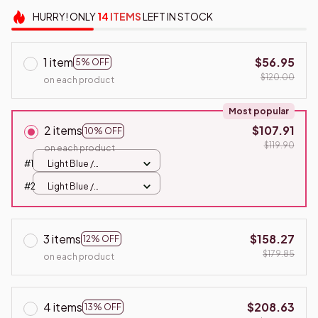
HURRY!
ONLY
14
ITEMS
LEFT IN STOCK
1 item
$56.95
5% OFF
$120.00
on each product
Most popular
2 items
$107.91
10% OFF
$119.90
on each product
#1
Light Blue /
100x100cm
#2
Light Blue /
100x100cm
3 items
$158.27
12% OFF
$179.85
on each product
4 items
$208.63
13% OFF