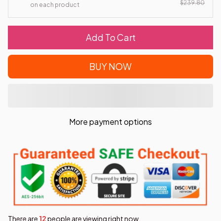
$239.80
on each product
Add To Cart
BUY NOW
More payment options
There are
15
people are viewing right now.