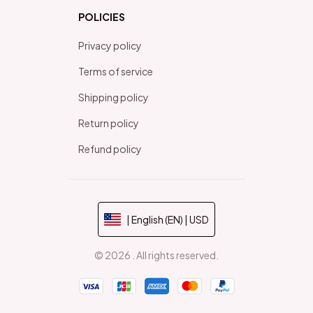
POLICIES
Privacy policy
Terms of service
Shipping policy
Return policy
Refund policy
| English (EN) | USD
© 2026 . All rights reserved.