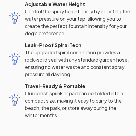
Adjustable Water Height
Control the spray height easily by adjusting the
water pressure on your tap, allowing you to
create the perfect fountain intensity for your
dog’s preference.
Leak-Proof Spiral Tech
The upgraded spiral connection provides a
rock-solid seal with any standard garden hose,
ensuring no water waste and constant spray
pressure all day long.
Travel-Ready & Portable
Our splash sprinkler pad can be folded into a
compact size, making it easy to carry to the
beach, the park, or store away during the
winter months.