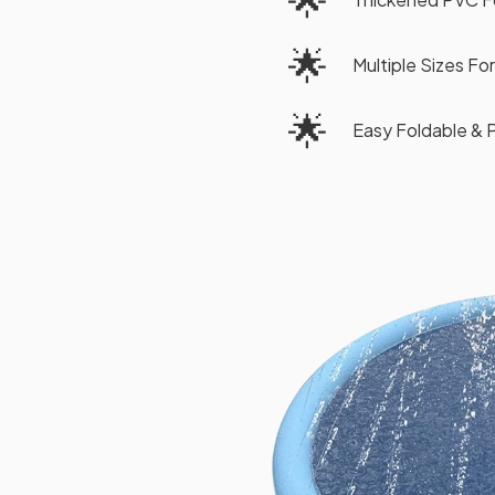
🌟
Multiple Sizes Fo
🌟
Easy Foldable & 