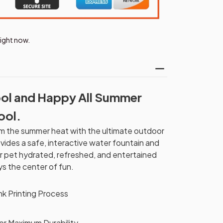
right now.
ol and Happy All Summer
ool.
rom the summer heat with the ultimate outdoor
vides a safe, interactive water fountain and
ur pet hydrated, refreshed, and entertained
ys the center of fun.
nk Printing Process
r Maximum Durability