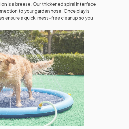
ion is a breeze. Our thickened spiral interface
nection to your garden hose. Once play is
les ensure a quick, mess-free cleanup so you