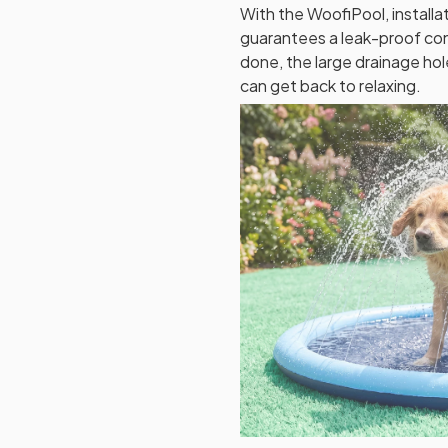
With the WoofiPool, installat
guarantees a leak-proof con
done, the large drainage ho
can get back to relaxing.