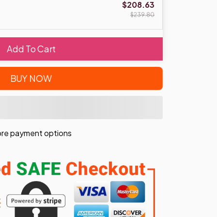
$208.63
$239.80
Add To Cart
BUY NOW
re payment options