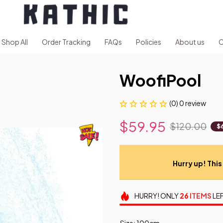
Shop All
Order Tracking
FAQs
Policies
About us
C
WoofiPool
(0) 0 review
$59.95
$120.00
$
Hurry up! This 
HURRY!
ONLY
26
ITEMS
LEF
Size: 100cm