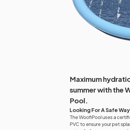
Maximum hydration
summer with the 
Pool.
Looking For A Safe Way
The WoofiPool uses a certifi
PVC to ensure your pet spla