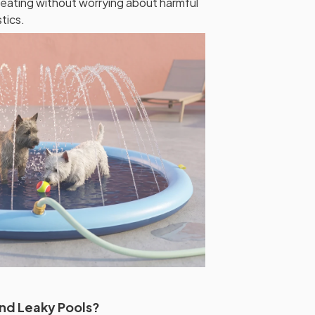
eating without worrying about harmful
tics.
and Leaky Pools?