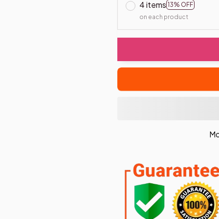
4 items
13% OFF
on each product
Mo