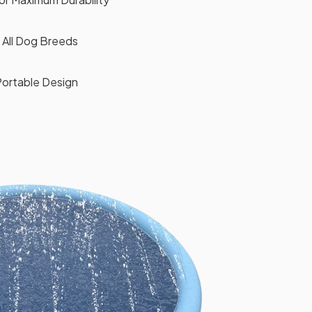
r All Dog Breeds
Portable Design