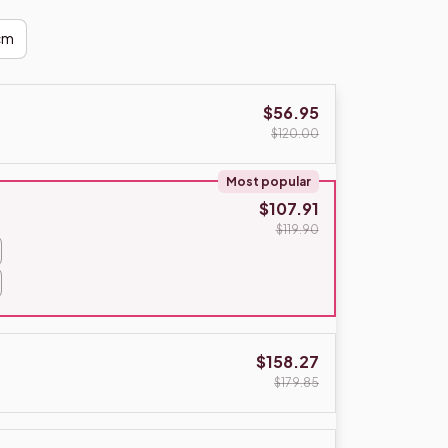
cm
$56.95
$120.00
Most popular
$107.91
$119.90
$158.27
$179.85