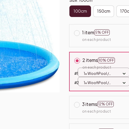
100cm
150cm
170
1 item
5% OFF
on each product
2 items
10% OFF
on each product
#1
1x WoofiPool /
100cm
#2
1x WoofiPool /
100cm
3 items
12% OFF
on each product