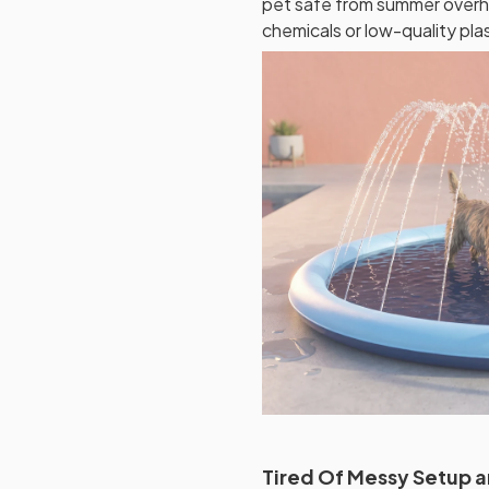
pet safe from summer overh
chemicals or low-quality plas
Tired Of Messy Setup 