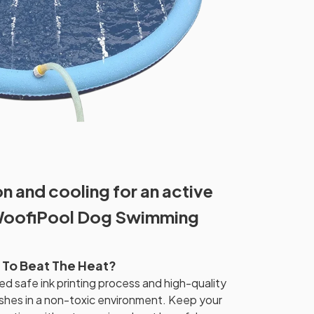
 and cooling for an active
WoofiPool Dog Swimming
 To Beat The Heat?
ed safe ink printing process and high-quality
shes in a non-toxic environment. Keep your