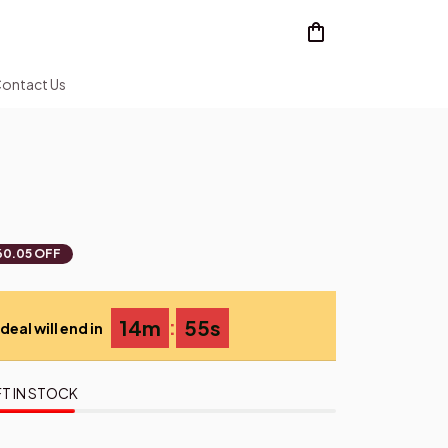
ontact Us
60.05 OFF
:
14m
53s
deal will end in
T IN STOCK