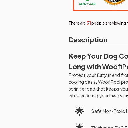
There are
33
people are viewing 
Description
Keep Your Dog Co
Long with WoofiP
Protect your furry friend f
cooling oasis. WoofiPool pro
sprinkler pad that keeps yo
while ensuring your lawn sta
🌟
Safe Non-Toxic I
🌟
Thickened PVC Fo