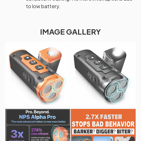
to low battery.
IMAGE GALLERY