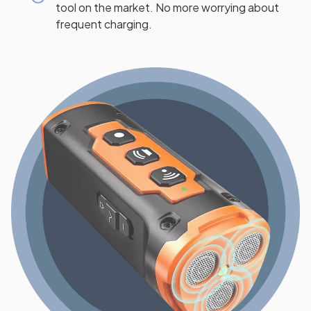
tool on the market. No more worrying about
frequent charging.