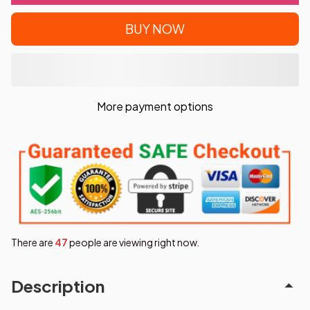
BUY NOW
More payment options
There are
48
people are viewing right now.
Description