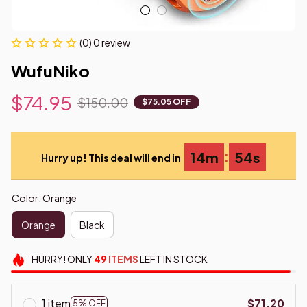
(0) 0 review
WufuNiko
$74.95
$150.00
$75.05 OFF
:
14m
53s
Hurry up! This deal will end in
Color: Orange
Orange
Black
HURRY!
ONLY
49
ITEMS
LEFT IN STOCK
1 item
$71.20
5% OFF