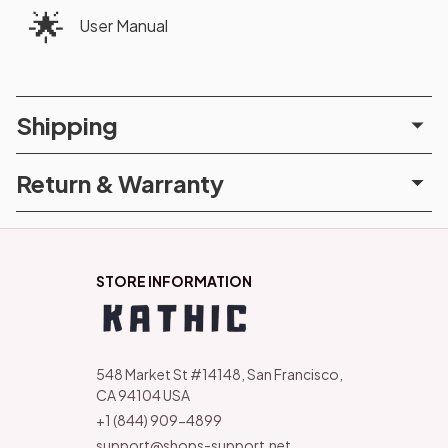
🌟
User Manual
Shipping
Return & Warranty
STORE INFORMATION
548 Market St #14148, San Francisco, 
CA 94104 USA
+1 (844) 909-4899
support@shops-support.net