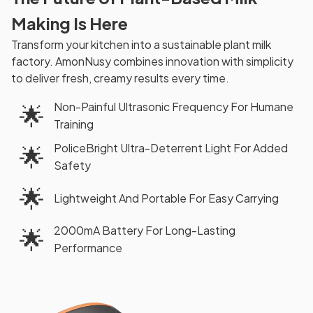
Making Is Here
Transform your kitchen into a sustainable plant milk
factory. AmonNusy combines innovation with simplicity
to deliver fresh, creamy results every time.
Non-Painful Ultrasonic Frequency For Humane
🌟
Training
PoliceBright Ultra-Deterrent Light For Added
🌟
Safety
🌟
Lightweight And Portable For Easy Carrying
2000mA Battery For Long-Lasting
🌟
Performance