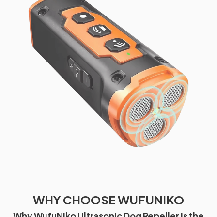
WHY CHOOSE WUFUNIKO
Why WufuNiko Ultrasonic Dog Repeller Is the