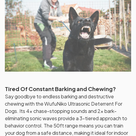
Tired Of Constant Barking and Chewing?
Say goodbye to endless barking and destructive
chewing with the WufuNiko Ultrasonic Deterrent For
Dogs. Its 4x chase-stopping sounds and 2x bark-
eliminating sonic waves provide a 3-tiered approach to
behavior control. The 50ft range means you can train
your dog from a safe distance, making it ideal for indoor