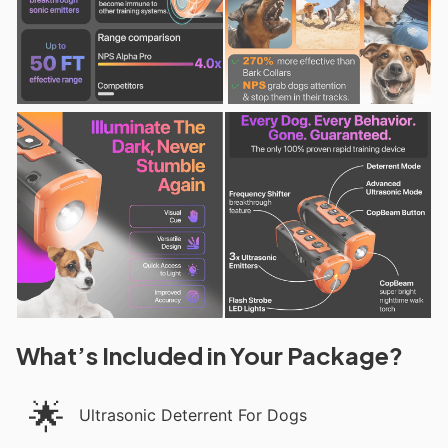
What’s Included in Your Package?
🌟
Ultrasonic Deterrent For Dogs