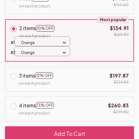
$150.00
on each product
Most popular
2 items
$134.91
10% OFF
$149.90
on each product
#1
Orange
#2
Orange
3 items
$197.87
12% OFF
$224.85
on each product
4 items
$260.83
13% OFF
$299.80
on each product
Add To Cart