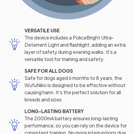
VERSATILE USE
The device includes a PoliceBright Ultra-
Deterrent Light and flashlight, adding an extra
layer of safety during evening walks. It’s a
versatile tool for training and safety.
SAFE FOR ALL DOGS
Safe for dogs aged 6 months to 8 years, the
WufuNiko is designed to be effective without
causing harm. It’s the perfect solution for all
breeds and sizes.
LONG-LASTING BATTERY
The 2000mA battery ensures long-lasting
performance, so you can rely on the device for
consistent training. No more interruptions due