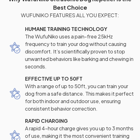
Best Choice
WUFUNIKO FEATURES ALL YOU EXPECT:
HUMANE TRAINING TECHNOLOGY
The WufuNiko uses a pain-free 25kHz
frequency to train your dog without causing
discomfort. It’s scientifically proven to stop
unwanted behaviors like barking and chewing in
seconds.
EFFECTIVE UP TO 50FT
With a range of up to 50ft, you can train your
dog from a safe distance. This makes it perfect
for both indoor and outdoor use, ensuring
consistent behavior correction.
RAPID CHARGING
A rapid 4-hour charge gives you up to 3 months
of use, making it the most convenient training