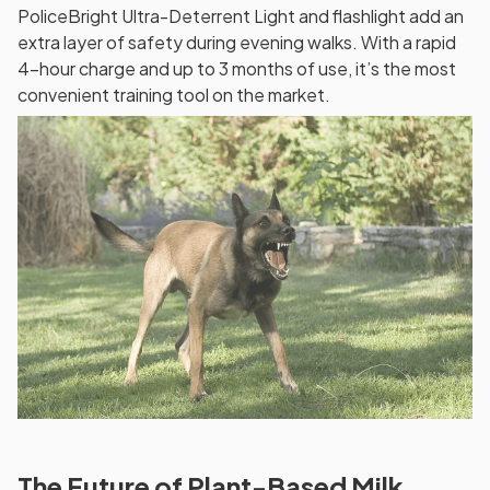
PoliceBright Ultra-Deterrent Light and flashlight add an
extra layer of safety during evening walks. With a rapid
4-hour charge and up to 3 months of use, it’s the most
convenient training tool on the market.
The Future of Plant-Based Milk