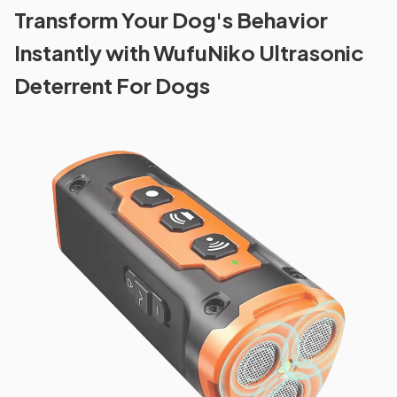
Transform Your Dog's Behavior
Instantly with WufuNiko Ultrasonic
Deterrent For Dogs