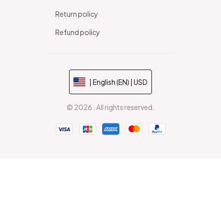
Return policy
Refund policy
| English (EN) | USD
© 2026 . All rights reserved.