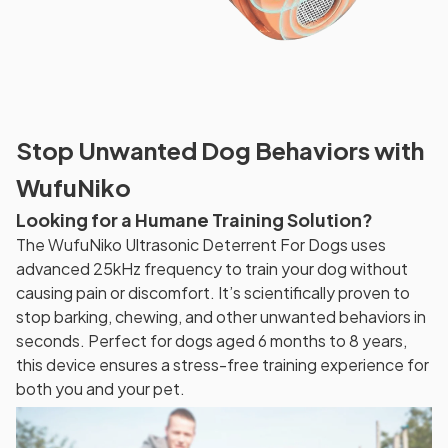
Stop Unwanted Dog Behaviors with
WufuNiko
Looking for a Humane Training Solution?
The WufuNiko Ultrasonic Deterrent For Dogs uses
advanced 25kHz frequency to train your dog without
causing pain or discomfort. It’s scientifically proven to
stop barking, chewing, and other unwanted behaviors in
seconds. Perfect for dogs aged 6 months to 8 years,
this device ensures a stress-free training experience for
both you and your pet.