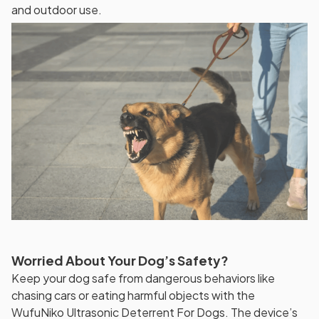
and outdoor use.
Worried About Your Dog’s Safety?
Keep your dog safe from dangerous behaviors like
chasing cars or eating harmful objects with the
WufuNiko Ultrasonic Deterrent For Dogs. The device’s