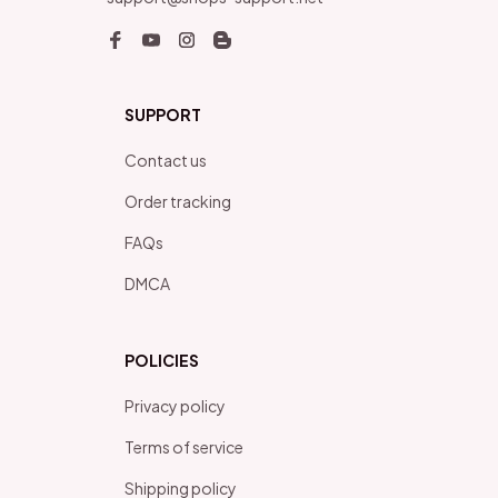
SUPPORT
Contact us
Order tracking
FAQs
DMCA
POLICIES
Privacy policy
Terms of service
Shipping policy