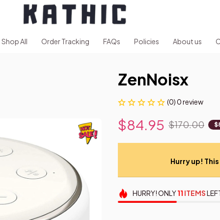
Shop All
Order Tracking
FAQs
Policies
About us
C
ZenNoisx
(0) 0 review
$84.95
$170.00
$
Hurry up! This 
HURRY!
ONLY
11
ITEMS
LEF