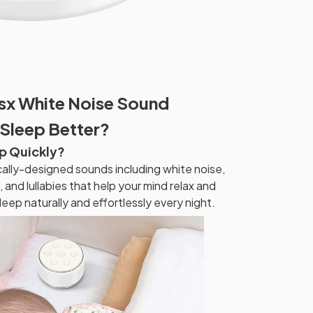
x White Noise Sound
Sleep Better?
ep Quickly?
cally-designed sounds including white noise,
 and lullabies that help your mind relax and
sleep naturally and effortlessly every night.