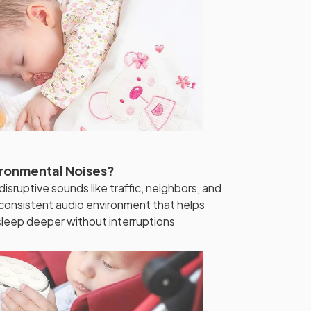
vironmental Noises?
isruptive sounds like traffic, neighbors, and
 consistent audio environment that helps
 sleep deeper without interruptions