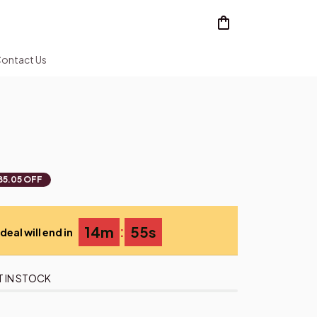
ontact Us
85.05 OFF
:
14m
55s
deal will end in
T IN STOCK