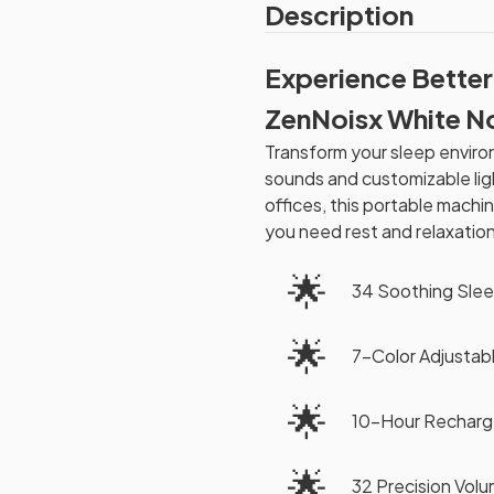
Description
Experience Better
ZenNoisx White N
Transform your sleep enviro
sounds and customizable lig
offices, this portable mac
you need rest and relaxation
🌟
34 Soothing Sle
🌟
7-Color Adjustabl
🌟
10-Hour Recharge
🌟
32 Precision Vol