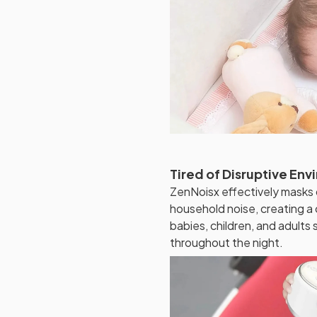
Tired of Disruptive En
ZenNoisx effectively masks d
household noise, creating a
babies, children, and adults
throughout the night.