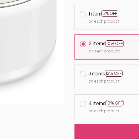
1 item
5% OFF
on each product
2 items
10% OFF
on each product
3 items
12% OFF
on each product
4 items
13% OFF
on each product