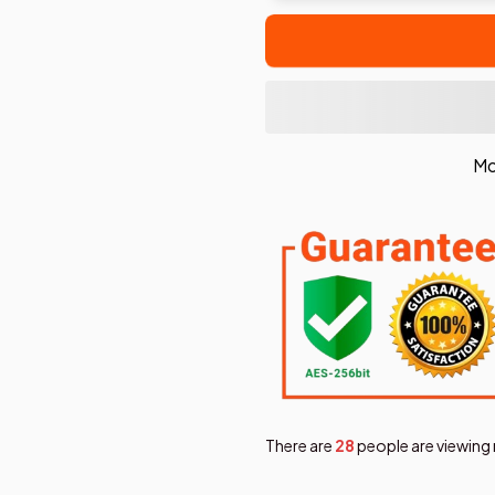
Mo
There are
30
people are viewing 