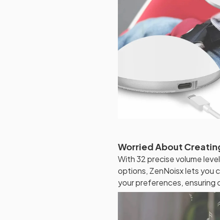
Worried About Creatin
With 32 precise volume level
options, ZenNoisx lets you c
your preferences, ensuring 