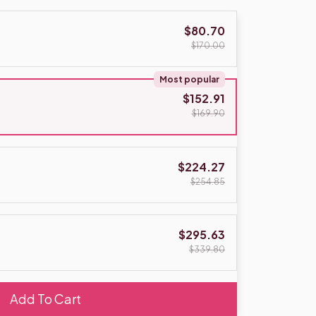
$80.70
$170.00
Most popular
$152.91
$169.90
$224.27
$254.85
$295.63
$339.80
Add To Cart