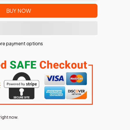
BUY NOW
re payment options
right now.