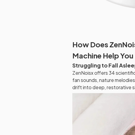
How Does ZenNois
Machine Help You 
Struggling to Fall Asle
ZenNoisx offers 34 scientifi
fan sounds, nature melodies,
drift into deep, restorative 