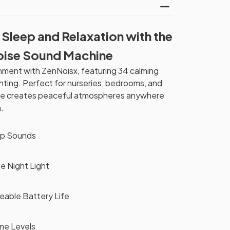
 Sleep and Relaxation with the
oise Sound Machine
nment with ZenNoisx, featuring 34 calming
hting. Perfect for nurseries, bedrooms, and
hine creates peaceful atmospheres anywhere
.
ep Sounds
e Night Light
able Battery Life
ume Levels