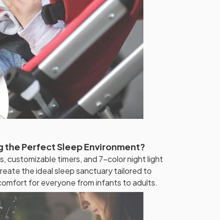
g the Perfect Sleep Environment?
s, customizable timers, and 7-color night light
reate the ideal sleep sanctuary tailored to
comfort for everyone from infants to adults.