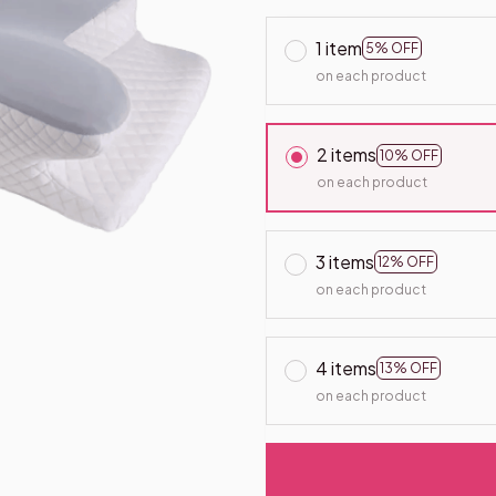
1 item
5% OFF
on each product
2 items
10% OFF
on each product
3 items
12% OFF
on each product
4 items
13% OFF
on each product