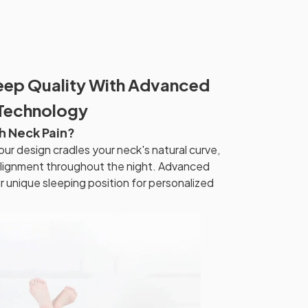
eep Quality With Advanced
 Technology
h Neck Pain?
r design cradles your neck's natural curve,
 alignment throughout the night. Advanced
unique sleeping position for personalized