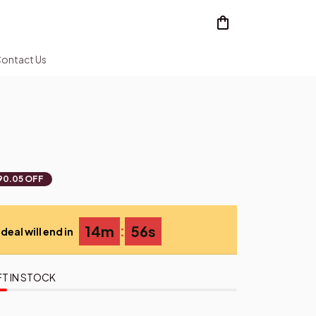
ontact Us
90.05 OFF
:
14m
55s
deal will end in
FT IN STOCK