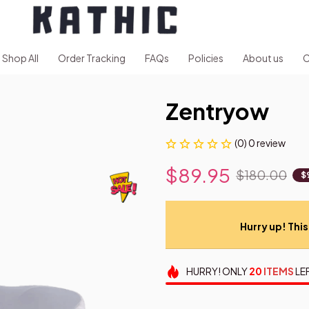
Shop All
Order Tracking
FAQs
Policies
About us
C
Zentryow
(0) 0 review
$89.95
$180.00
$
Hurry up! This 
HURRY!
ONLY
20
ITEMS
LE