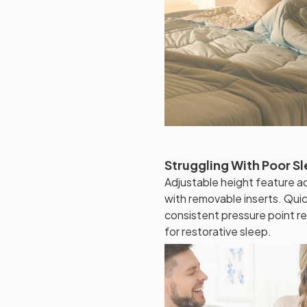
Struggling With Poor S
Adjustable height feature a
with removable inserts. Qu
consistent pressure point re
for restorative sleep.