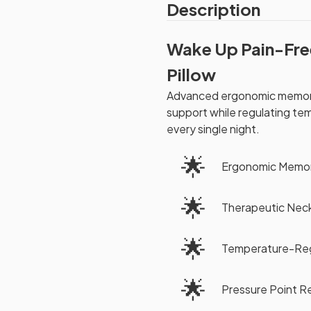
Description
Wake Up Pain-Fre
Pillow
Advanced ergonomic memory
support while regulating te
every single night.
🌟
Ergonomic Memo
🌟
Therapeutic Nec
🌟
Temperature-Reg
🌟
Pressure Point Re