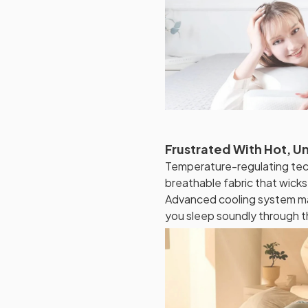
Frustrated With Hot, U
Temperature-regulating tec
breathable fabric that wick
Advanced cooling system ma
you sleep soundly through t