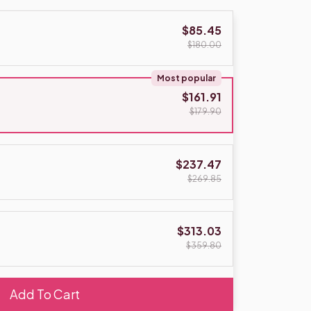
$85.45
$180.00
Most popular
$161.91
$179.90
$237.47
$269.85
$313.03
$359.80
Add To Cart