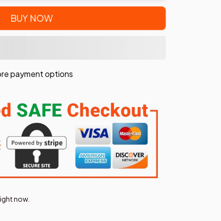
BUY NOW
re payment options
right now.