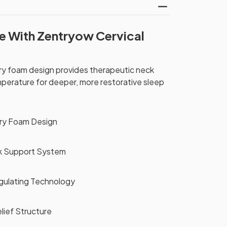
e With Zentryow Cervical
 foam design provides therapeutic neck
mperature for deeper, more restorative sleep
ry Foam Design
k Support System
ulating Technology
lief Structure