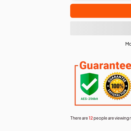
Mo
There are
14
people are viewing 