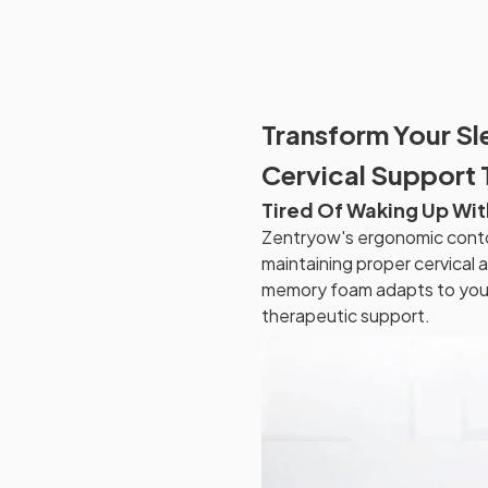
Transform Your Sl
Cervical Support
Tired Of Waking Up Wit
Zentryow's ergonomic contou
maintaining proper cervical
memory foam adapts to your 
therapeutic support.