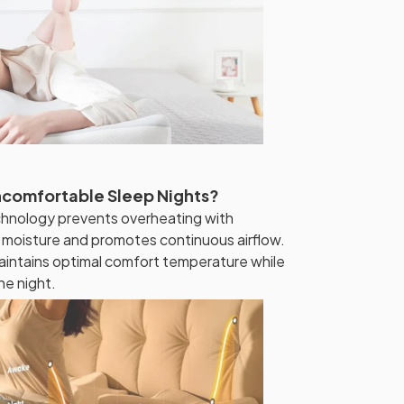
ncomfortable Sleep Nights?
hnology prevents overheating with
s moisture and promotes continuous airflow.
intains optimal comfort temperature while
he night.