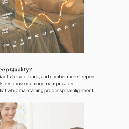
leep Quality?
dapts to side, back, and combination sleepers
ick-response memory foam provides
lief while maintaining proper spinal alignment